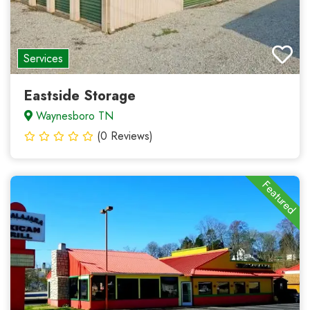
Services
Eastside Storage
Waynesboro TN
(0 Reviews)
Featured