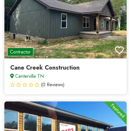
Contractor
Cane Creek Construction
Centerville TN
(0 Reviews)
Featured