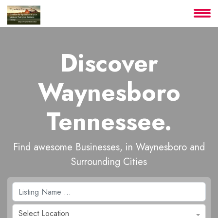
About
Discover
Services
Waynesboro
Clients
Tennessee.
Contact
Find awesome Businesses, in Waynesboro and
Surrounding Cities
Select Location