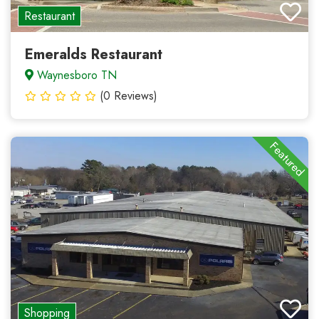
Restaurant
Emeralds Restaurant
Waynesboro TN
(0 Reviews)
Featured
Shopping