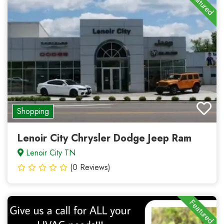
Featured
Shopping
Lenoir City Chrysler Dodge Jeep Ram
Lenoir City TN
(0 Reviews)
Featured