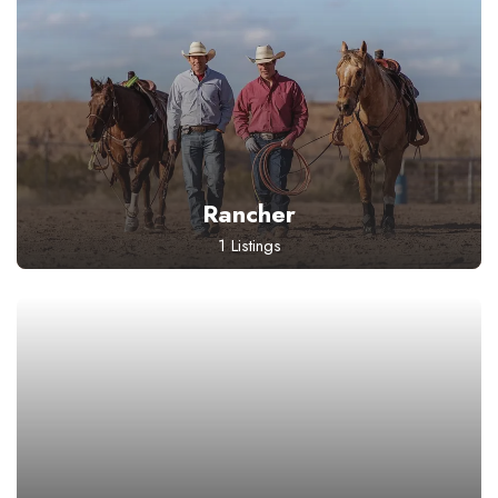
Rancher
1 Listings