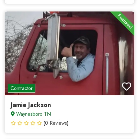
Featured
Contractor
Jamie Jackson
Waynesboro TN
(0 Reviews)