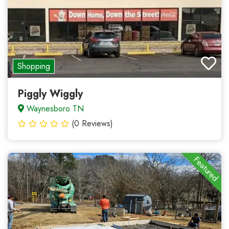
Shopping
Piggly Wiggly
Waynesboro TN
(0 Reviews)
Featured