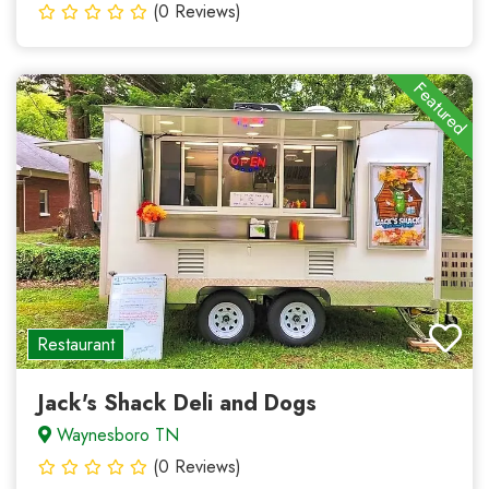
(0 Reviews)
Featured
Restaurant
Jack's Shack Deli and Dogs
Waynesboro TN
(0 Reviews)