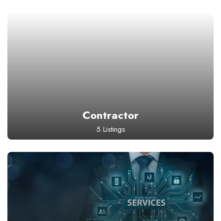
Contractor
5 Listings