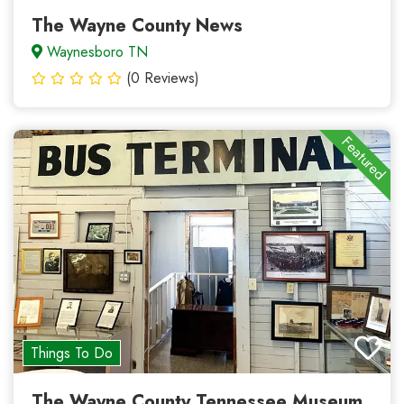
The Wayne County News
Waynesboro TN
(0 Reviews)
Featured
Things To Do
The Wayne County Tennessee Museum