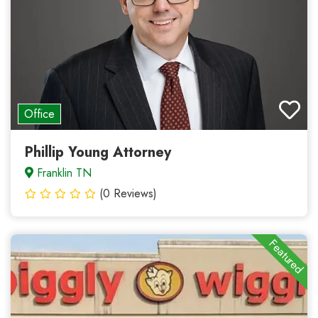
Office
Phillip Young Attorney
Franklin TN
(0 Reviews)
Featured