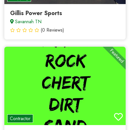
Gillis Power Sports
Savannah TN
(0 Reviews)
Featured
Contractor