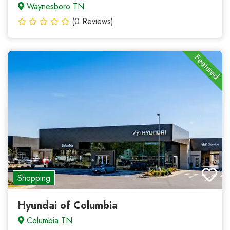
Waynesboro TN
(0 Reviews)
Featured
Shopping
Hyundai of Columbia
Columbia TN