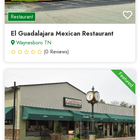
Restaurant
El Guadalajara Mexican Restaurant
Waynesboro TN
(0 Reviews)
Featured