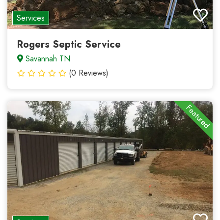
Services
Rogers Septic Service
Savannah TN
(0 Reviews)
Featured