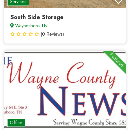
Services
South Side Storage
Waynesboro TN
(0 Reviews)
Featured
Office